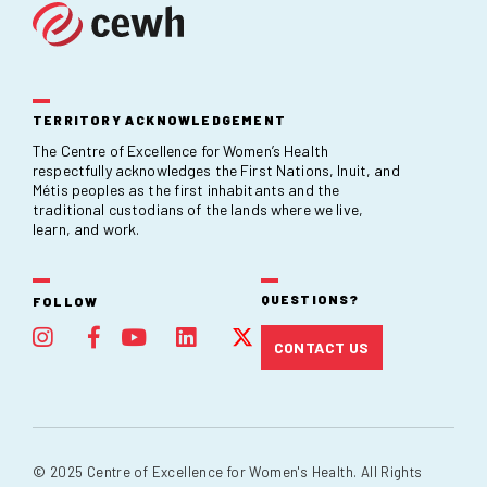
TERRITORY ACKNOWLEDGEMENT
The Centre of Excellence for Women’s Health
respectfully acknowledges the First Nations, Inuit, and
Métis peoples as the first inhabitants and the
traditional custodians of the lands where we live,
learn, and work.
QUESTIONS?
FOLLOW
CONTACT US
© 2025 Centre of Excellence for Women's Health. All Rights