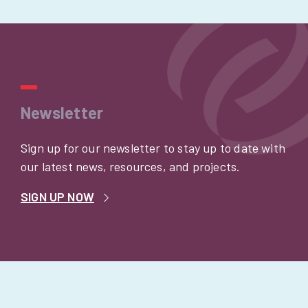
Newsletter
Sign up for our newsletter to stay up to date with
our latest news, resources, and projects.
SIGN UP NOW