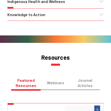
Indigenous Health and Wellness
Knowledge to Action
Resources
Featured
Journal
Webinars
Resources
Articles