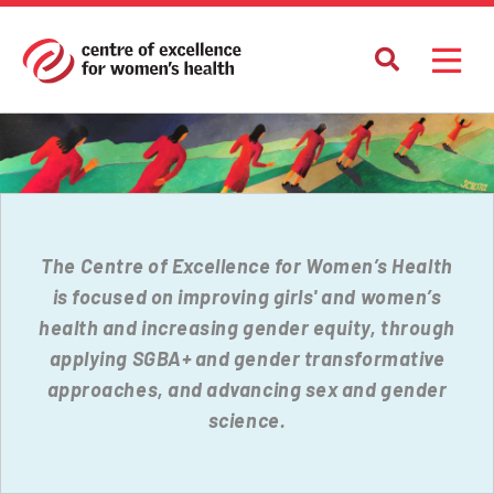
The Centre of Excellence for Women’s Health
is focused on improving girls' and women’s
health and increasing gender equity, through
applying SGBA+ and gender transformative
approaches, and advancing sex and gender
science.