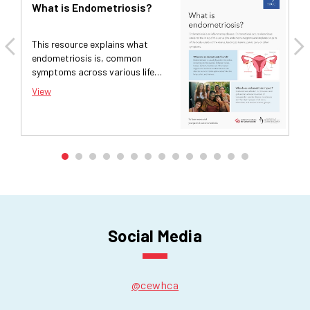
What is Endometriosis?
F
C
M
This resource explains what
Th
endometriosis is, common
fi
symptoms across various life
ar
stages, and options for
su
View
Vi
treatment and diagnosis.
Social Media