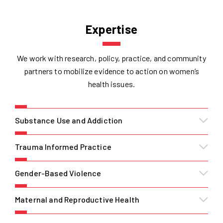
Expertise
We work with research, policy, practice, and community
partners to mobilize evidence to action on women’s
health issues.
Substance Use and Addiction
Trauma Informed Practice
Gender-Based Violence
Maternal and Reproductive Health