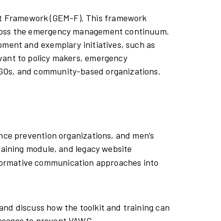
t Framework (GEM-F). This framework
across the emergency management continuum.
pment and exemplary initiatives, such as
vant to policy makers, emergency
 NGOs, and community-based organizations.
ence prevention organizations, and men’s
training module, and legacy website
sformative communication approaches into
and discuss how the toolkit and training can
essages to prevent VAWG.