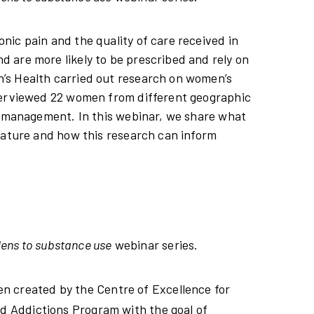
ic pain and the quality of care received in
 are more likely to be prescribed and rely on
’s Health carried out research on women’s
nterviewed 22 women from different geographic
in management. In this webinar, we share what
rature and how this research can inform
lens to substance use
webinar series.
en created by the Centre of Excellence for
 Addictions Program with the goal of