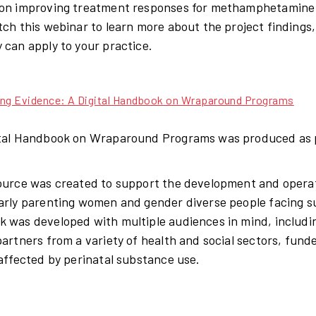
on improving treatment responses for methamphetamine u
tch this webinar to learn more about the project findings
 can apply to your practice.
ing Evidence: A Digital Handbook on Wraparound Programs
tal Handbook on Wraparound Programs was produced as 
ource was created to support the development and opera
arly parenting women and gender diverse people facing s
 was developed with multiple audiences in mind, includi
partners from a variety of health and social sectors, fu
 affected by perinatal substance use.