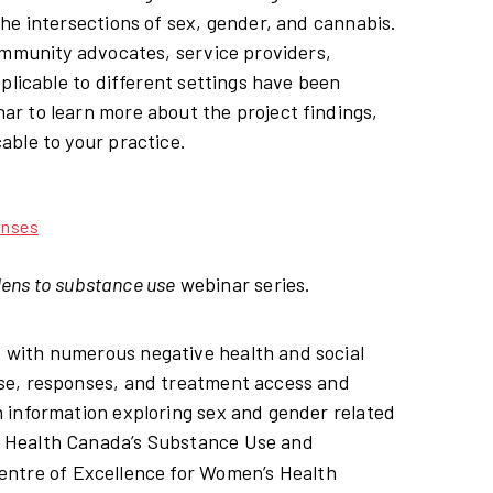
he intersections of sex, gender, and cannabis.
ommunity advocates, service providers,
plicable to different settings have been
r to learn more about the project findings,
able to your practice.
onses
lens to substance use
webinar series.
 with numerous negative health and social
se, responses, and treatment access and
 information exploring sex and gender related
m Health Canada’s Substance Use and
entre of Excellence for Women’s Health