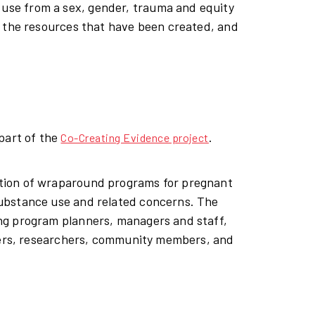
se from a sex, gender, trauma and equity
, the resources that have been created, and
part of the
.
Co-Creating Evidence project
tion of wraparound programs for pregnant
ubstance use and related concerns. The
ng program planners, managers and staff,
nders, researchers, community members, and