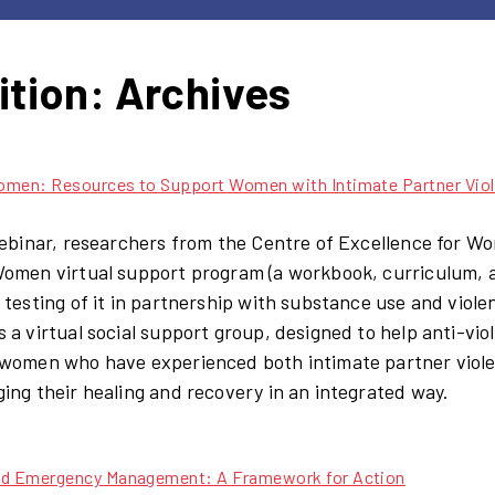
ition:
Archives
omen: Resources to Support Women with Intimate Partner Viol
webinar, researchers from the Centre of Excellence for W
omen virtual support program (a workbook, curriculum, and
 testing of it in partnership with substance use and vio
 a virtual social support group, designed to help anti-vi
women who have experienced both intimate partner viol
ing their healing and recovery in an integrated way.
nd Emergency Management: A Framework for Action