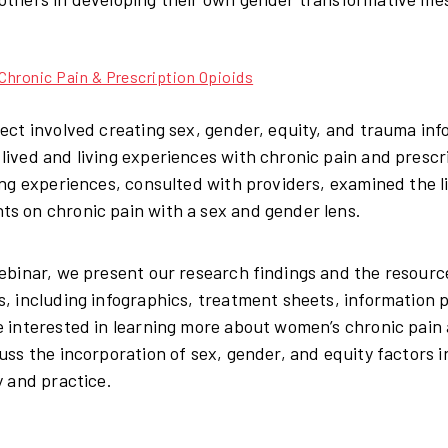
hronic Pain & Prescription Opioids
ject involved creating sex, gender, equity, and trauma inf
lived and living experiences with chronic pain and presc
ving experiences, consulted with providers, examined the 
s on chronic pain with a sex and gender lens.
webinar, we present our research findings and the resour
s, including infographics, treatment sheets, information 
e interested in learning more about women’s chronic pain
cuss the incorporation of sex, gender, and equity factors 
y and practice.