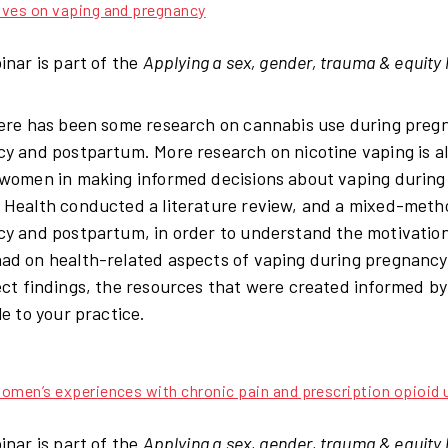
ives on vaping and pregnancy
inar is part of the
Applying a sex, gender, trauma & equity 
ere has been some research on cannabis use during pregnan
y and postpartum. More research on nicotine vaping is al
women in making informed decisions about vaping during 
Health conducted a literature review, and a mixed-met
y and postpartum, in order to understand the motivation
d on health-related aspects of vaping during pregnancy 
ect findings, the resources that were created informed b
le to your practice.
omen’s experiences with chronic pain and prescription opioid 
inar is part of the
Applying a sex, gender, trauma & equity 