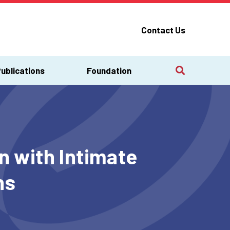
Contact Us
ublications
Foundation
 with Intimate
s​