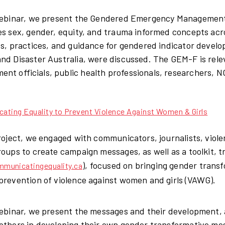
 webinar, we present the Gendered Emergency Managemen
es sex, gender, equity, and trauma informed concepts 
es, practices, and guidance for gendered indicator develo
nd Disaster Australia, were discussed. The GEM-F is rele
nt officials, public health professionals, researchers,
ting Equality to Prevent Violence Against Women & Girls
project, we engaged with communicators, journalists, viol
roups to create campaign messages, as well as a toolkit, 
), focused on bringing gender tran
municatingequality.ca
prevention of violence against women and girls (VAWG).
webinar, we present the messages and their development, 
others in developing their own gender transformative m