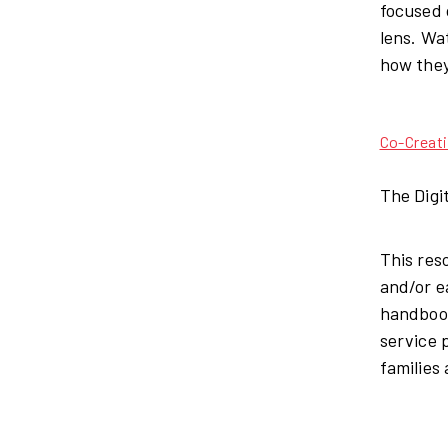
focused 
lens. Wa
how they
Co-Creat
The Digi
This res
and/or e
handbook
service 
families