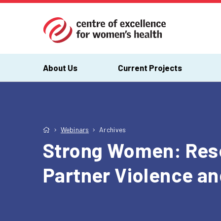
About Us
Current Projects
Webinars
Archives
Strong Women: Reso
Partner Violence a