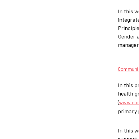
In this
integrat
Principl
Gender a
manageme
Communica
In this 
health g
(
www.com
primary 
In this 
support 