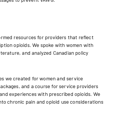
ormed resources for providers that reflect
ription opioids. We spoke with women with
literature, and analyzed Canadian policy
ces we created for women and service
packages, and a course for service providers
 and experiences with prescribed opioids. We
into chronic pain and opioid use considerations