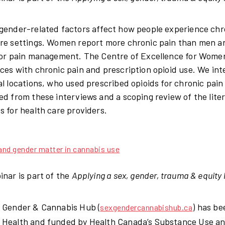
gender-related factors affect how people experience chron
re settings. Women report more chronic pain than men and
for pain management. The Centre of Excellence for Women
ces with chronic pain and prescription opioid use. We i
al locations, who used prescribed opioids for chronic pa
ed from these interviews and a scoping review of the lite
s for health care providers.
nd gender matter in cannabis use
inar is part of the
Applying a sex, gender, trauma & equity 
 Gender & Cannabis Hub (
) has be
sexgendercannabishub.ca
Health and funded by Health Canada’s Substance Use and