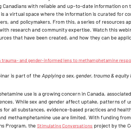
g Canadians with reliable and up-to-date information on t
is a virtual space where the information is curated for c
ers, and policymakers. From this, a series of resources ap
with research and community expertise. Watch this webina
urces that have been created, and how they can be applic
 a trauma- and gender-informed lens to methamphetamine resp
inar is part of the
Applying a sex, gender, trauma & equity 
etamine use is a growing concern in Canada, associated
nces. While sex and gender affect uptake, patterns of u
 for all substances, evidence-based practices and health
and methamphetamine use are limited. With funding fro
ns Program, the
project by the C
Stimulating Conversations