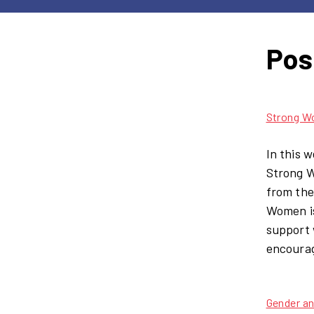
Pos
Strong W
In this 
Strong W
from the
Women is
support 
encourag
Gender a