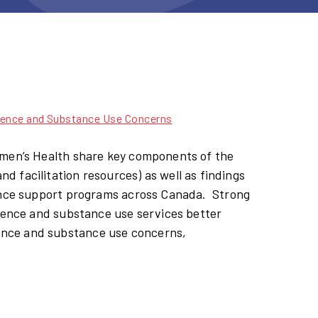
ence and Substance Use Concerns​
omen’s Health share key components of the
 facilitation resources) as well as findings
lence support programs across Canada. Strong
olence and substance use services better
ence and substance use concerns,