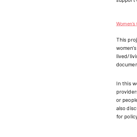
Women’s C
This pro
women’s 
lived/li
document
In this 
provider
or peopl
also dis
for polic