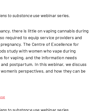
lens to substance use
webinar series.
cy, there is little on vaping cannabis during
so required to equip service providers and
pregnancy. The Centre of Excellence for
hods study with women who vape during
s for vaping, and the information needs
and postpartum. In this webinar, we discuss
y women’s perspectives, and how they can be
use
lens to substance use
webinar series.