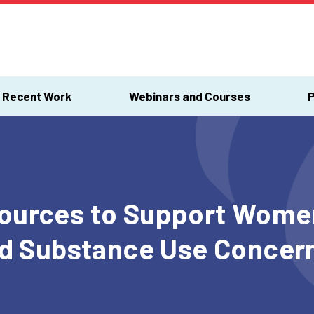
Recent Work
Webinars and Courses
P
urces to Support Women
nd Substance Use Concern