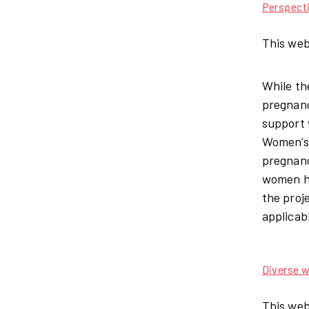
Perspect
This web
While th
pregnanc
support 
Women’s 
pregnanc
women ha
the proj
applicab
Diverse w
This web