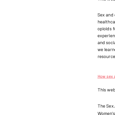
Sex and 
healthca
opioids 
experien
and soci
we learn
resource
How sex a
This web
The Sex,
Women’s 