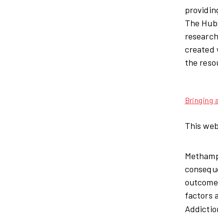
providin
The Hub 
research
created 
the reso
Bringing
This web
Methamph
conseque
outcomes
factors 
Addictio