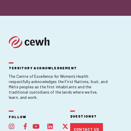
TERRITORY ACKNOWLEDGEMENT
The Centre of Excellence for Women’s Health
respectfully acknowledges the First Nations, Inuit, and
Métis peoples as the first inhabitants and the
traditional custodians of the lands where we live,
learn, and work.
QUESTIONS?
FOLLOW
CONTACT US