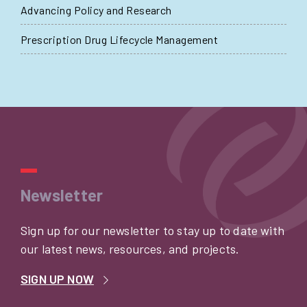
Advancing Policy and Research
Prescription Drug Lifecycle Management
Newsletter
Sign up for our newsletter to stay up to date with
our latest news, resources, and projects.
SIGN UP NOW