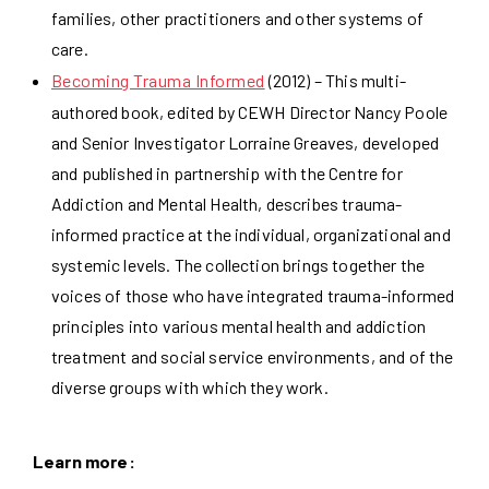
families, other practitioners and other systems of
care.
Becoming Trauma Informed
(2012) – This multi-
authored book, edited by CEWH Director Nancy Poole
and Senior Investigator Lorraine Greaves, developed
and published in partnership with the Centre for
Addiction and Mental Health, describes trauma-
informed practice at the individual, organizational and
systemic levels. The collection brings together the
voices of those who have integrated trauma-informed
principles into various mental health and addiction
treatment and social service environments, and of the
diverse groups with which they work.
Learn more: