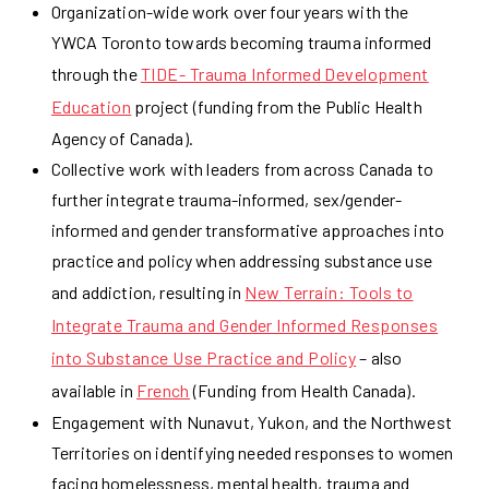
Organization-wide work over four years with the
YWCA Toronto towards becoming trauma informed
through the
TIDE- Trauma Informed Development
Education
project (funding from the Public Health
Agency of Canada).
Collective work with leaders from across Canada to
further integrate trauma-informed, sex/gender-
informed and gender transformative approaches into
practice and policy when addressing substance use
and addiction, resulting in
New Terrain: Tools to
Integrate Trauma and Gender Informed Responses
into Substance Use Practice and Policy
– also
available in
French
(Funding from Health Canada).
Engagement with Nunavut, Yukon, and the Northwest
Territories on identifying needed responses to women
facing homelessness, mental health, trauma and