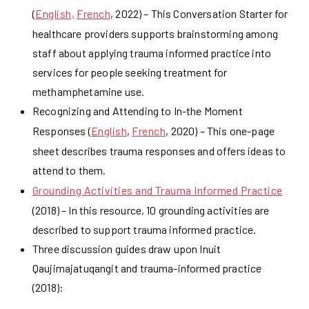
(
English,
French
, 2022) – This Conversation Starter for
healthcare providers supports brainstorming among
staff about applying trauma informed practice into
services for people seeking treatment for
methamphetamine use.
Recognizing and Attending to In-the Moment
Responses (
English
,
French
, 2020) – This one-page
sheet describes trauma responses and offers ideas to
attend to them.
Grounding Activities and Trauma Informed Practice
(2018) – In this resource, 10 grounding activities are
described to support trauma informed practice.
Three discussion guides draw upon Inuit
Qaujimajatuqangit and trauma-informed practice
(2018):