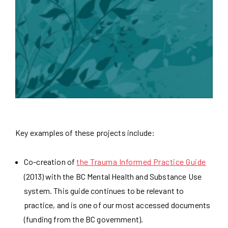
Key examples of these projects include:
Co-creation of
the Trauma Informed Practice Guide
(2013) with the BC Mental Health and Substance Use
system. This guide continues to be relevant to
practice, and is one of our most accessed documents
(funding from the BC government).