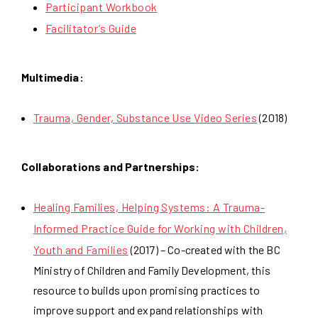
Participant Workbook
Facilitator’s Guide
Multimedia:
Trauma, Gender, Substance Use Video Series
(2018)
Collaborations and Partnerships:
Healing Families, Helping Systems: A Trauma-
Informed Practice Guide for Working with Children,
Youth and Families
(2017) – Co-created with the BC
Ministry of Children and Family Development, this
resource to builds upon promising practices to
improve support and expand relationships with