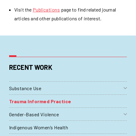
Visit the
Publications
page to find related journal
articles and other publications of interest.
RECENT WORK
Substance Use
Trauma Informed Practice
Gender-Based Violence
Indigenous Women’s Health