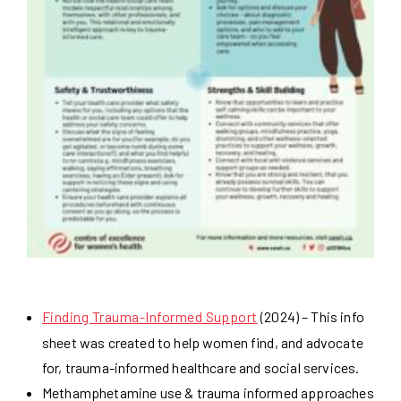
Finding Trauma-Informed Support
(2024) – This info
sheet was created to help women find, and advocate
for, trauma-informed healthcare and social services.
Methamphetamine use & trauma informed approaches