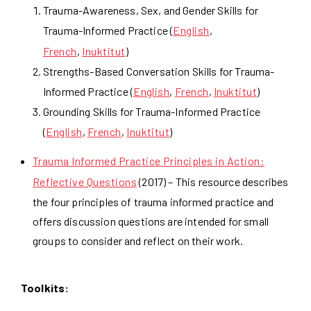
Trauma-Awareness, Sex, and Gender Skills for
Trauma-Informed Practice (
English
,
French
,
Inuktitut
)
Strengths-Based Conversation Skills for Trauma-
Informed Practice (
English
,
French
,
Inuktitut
)
Grounding Skills for Trauma-Informed Practice
(
English
,
French
,
Inuktitut
)
Trauma Informed Practice Principles in Action:
Reflective Questions
(2017) – This resource describes
the four principles of trauma informed practice and
offers discussion questions are intended for small
groups to consider and reflect on their work.
Toolkits: