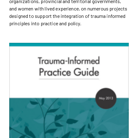
organizations, provincial and territorial governments,
and women with lived experience, on numerous projects
designed to support the integration of trauma informed
principles into practice and policy.