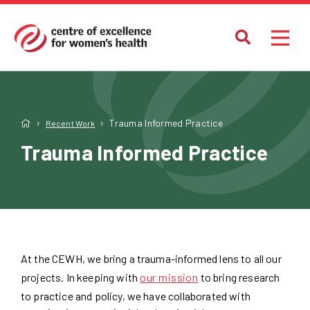
Trauma Informed Practice
Recent Work
Trauma Informed Practice
At the CEWH, we bring a trauma-informed lens to all our
projects. In keeping with
our mission
to bring research
to practice and policy, we have collaborated with