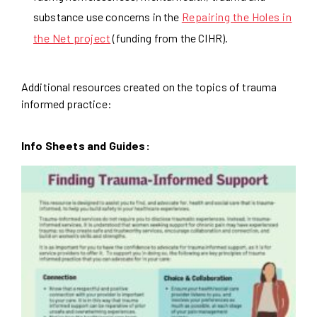
substance use concerns in the
Repairing the Holes in
the Net project
(funding from the CIHR).
Additional resources created on the topics of trauma
informed practice:
Info Sheets and Guides: