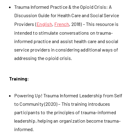
Trauma Informed Practice & the Opioid Crisis: A
Discussion Guide for Health Care and Social Service
Providers (
English
,
French
, 2018) – This resource is
intended to stimulate conversations on trauma-
informed practice and assist health care and social
service providers in considering additional ways of
addressing the opioid crisis.
Training:
Powering Up! Trauma Informed Leadership from Self
to Community (2020) – This training introduces
participants to the principles of trauma-informed
leadership, helping an organization become trauma-
informed.