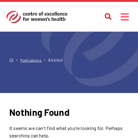
Alcohol
Publications
Nothing Found
It seems we can’t find what you’re looking for. Perhaps
searching can help.