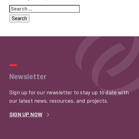
Search
for:
Newsletter
Sign up for our newsletter to stay up to date with
our latest news, resources, and projects.
SIGN UP NOW