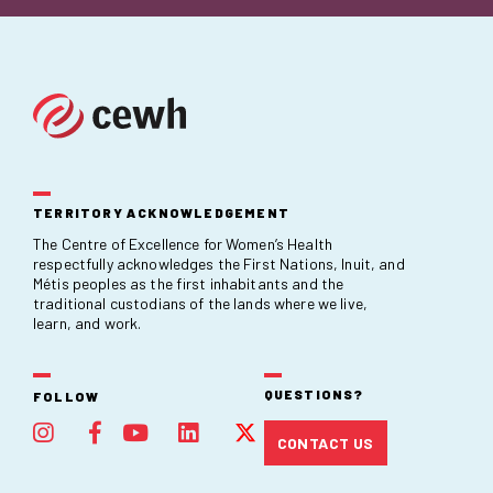
TERRITORY ACKNOWLEDGEMENT
The Centre of Excellence for Women’s Health
respectfully acknowledges the First Nations, Inuit, and
Métis peoples as the first inhabitants and the
traditional custodians of the lands where we live,
learn, and work.
QUESTIONS?
FOLLOW
CONTACT US