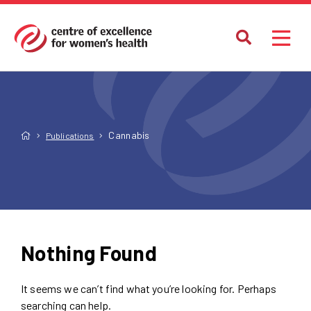
Cannabis
Publications
Nothing Found
It seems we can’t find what you’re looking for. Perhaps
searching can help.