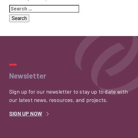
Search
for:
Newsletter
Sign up for our newsletter to stay up to date with
our latest news, resources, and projects.
SIGN UP NOW