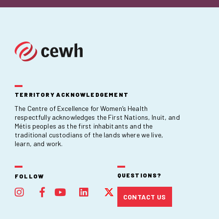
TERRITORY ACKNOWLEDGEMENT
The Centre of Excellence for Women’s Health
respectfully acknowledges the First Nations, Inuit, and
Métis peoples as the first inhabitants and the
traditional custodians of the lands where we live,
learn, and work.
QUESTIONS?
FOLLOW
CONTACT US