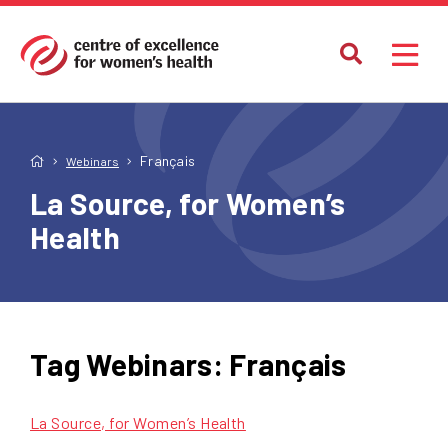
Français
Webinars
La Source, for Women’s
Health
Tag Webinars:
Français
La Source, for Women’s Health