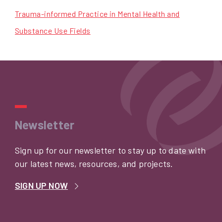
Trauma-informed Practice in Mental Health and
Substance Use Fields
Newsletter
Sign up for our newsletter to stay up to date with
our latest news, resources, and projects.
SIGN UP NOW