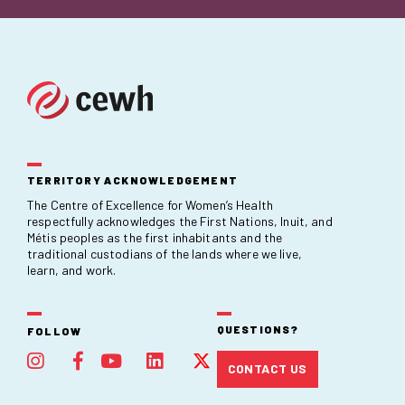
TERRITORY ACKNOWLEDGEMENT
The Centre of Excellence for Women’s Health
respectfully acknowledges the First Nations, Inuit, and
Métis peoples as the first inhabitants and the
traditional custodians of the lands where we live,
learn, and work.
QUESTIONS?
FOLLOW
CONTACT US