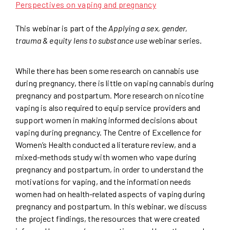
Perspectives on vaping and pregnancy
This webinar is part of the
Applying a sex, gender,
trauma & equity lens to substance use
webinar series.
While there has been some research on cannabis use
during pregnancy, there is little on vaping cannabis during
pregnancy and postpartum. More research on nicotine
vaping is also required to equip service providers and
support women in making informed decisions about
vaping during pregnancy. The Centre of Excellence for
Women’s Health conducted a literature review, and a
mixed-methods study with women who vape during
pregnancy and postpartum, in order to understand the
motivations for vaping, and the information needs
women had on health-related aspects of vaping during
pregnancy and postpartum. In this webinar, we discuss
the project findings, the resources that were created