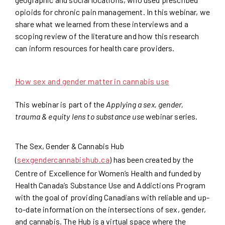
opioids for chronic pain management. In this webinar, we
share what we learned from these interviews and a
scoping review of the literature and how this research
can inform resources for health care providers.
How sex and gender matter in cannabis use
This webinar is part of the
Applying a sex, gender,
trauma & equity lens to substance use
webinar series.
The Sex, Gender & Cannabis Hub
(
sexgendercannabishub.ca
) has been created by the
Centre of Excellence for Women’s Health and funded by
Health Canada’s Substance Use and Addictions Program
with the goal of providing Canadians with reliable and up-
to-date information on the intersections of sex, gender,
and cannabis. The Hub is a virtual space where the