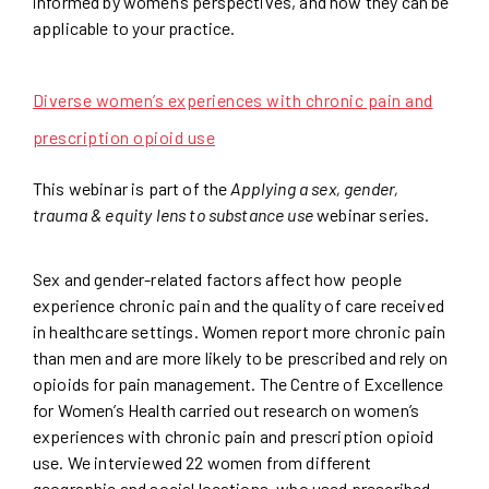
informed by women’s perspectives, and how they can be
applicable to your practice.
Diverse women’s experiences with chronic pain and
prescription opioid use
This webinar is part of the
Applying a sex, gender,
trauma & equity lens to substance use
webinar series.
Sex and gender-related factors affect how people
experience chronic pain and the quality of care received
in healthcare settings. Women report more chronic pain
than men and are more likely to be prescribed and rely on
opioids for pain management. The Centre of Excellence
for Women’s Health carried out research on women’s
experiences with chronic pain and prescription opioid
use. We interviewed 22 women from different
geographic and social locations, who used prescribed