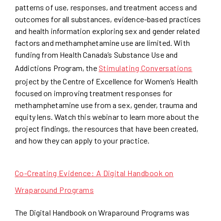
patterns of use, responses, and treatment access and
outcomes for all substances, evidence-based practices
and health information exploring sex and gender related
factors and methamphetamine use are limited. With
funding from Health Canada’s Substance Use and
Addictions Program, the
Stimulating Conversations
project by the Centre of Excellence for Women’s Health
focused on improving treatment responses for
methamphetamine use from a sex, gender, trauma and
equity lens. Watch this webinar to learn more about the
project findings, the resources that have been created,
and how they can apply to your practice.
Co-Creating Evidence: A Digital Handbook on
Wraparound Programs
The Digital Handbook on Wraparound Programs was