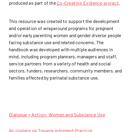
produced as part of the
Co-Creating Evidence project
.
This resource was created to support the development
and operation of wraparound programs for pregnant
and/or early parenting women and gender diverse people
facing substance use and related concerns. The
handbook was developed with multiple audiences in
mind, including program planners, managers and staff,
service partners from a variety of health and social
sectors, funders, researchers, community members, and
families affected by perinatal substance use.
Dialogue + Action: Women and Substance Use
An Update on Trauma Informed Practice