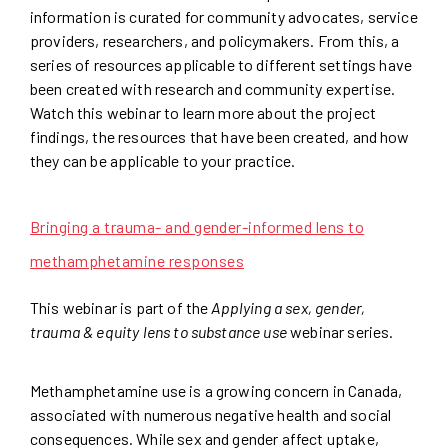
information is curated for community advocates, service
providers, researchers, and policymakers. From this, a
series of resources applicable to different settings have
been created with research and community expertise.
Watch this webinar to learn more about the project
findings, the resources that have been created, and how
they can be applicable to your practice.
Bringing a trauma- and gender-informed lens to
methamphetamine responses
This webinar is part of the
Applying a sex, gender,
trauma & equity lens to substance use
webinar series.
Methamphetamine use is a growing concern in Canada,
associated with numerous negative health and social
consequences. While sex and gender affect uptake,