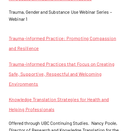
Trauma, Gender and Substance Use Webinar Series –
Webinar 1
Trauma-informed Practice: Promoting Compassion
and Resilience
Trauma-informed Practices that Focus on Creating
Safe, Supportive, Respectful and Welcoming
Environments
Knowledge Translation Strategies for Health and
Helping Professionals
Offered through UBC Continuing Studies. Nancy Poole,
Director of Research and Knowledge Translation for the