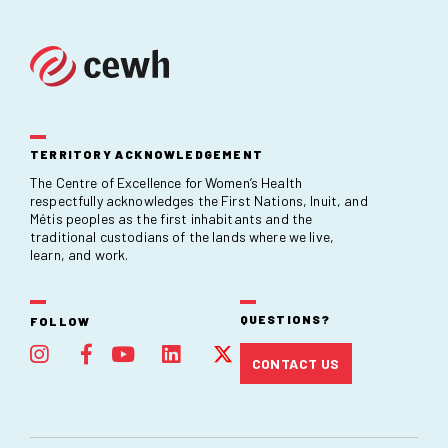
TERRITORY ACKNOWLEDGEMENT
The Centre of Excellence for Women’s Health
respectfully acknowledges the First Nations, Inuit, and
Métis peoples as the first inhabitants and the
traditional custodians of the lands where we live,
learn, and work.
QUESTIONS?
FOLLOW
CONTACT US