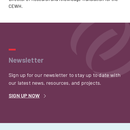
CEWH.
Newsletter
Sign up for our newsletter to stay up to date with
our latest news, resources, and projects.
SIGN UP NOW