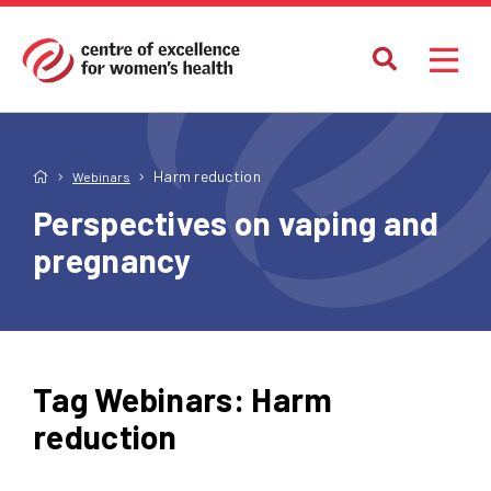
Harm reduction
Webinars
Perspectives on vaping and
pregnancy
Tag Webinars:
Harm
reduction