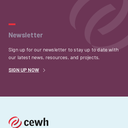
Newsletter
Sign up for our newsletter to stay up to date with
our latest news, resources, and projects.
SIGN UP NOW