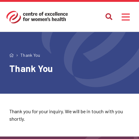
Thank You
Thank You
Thank you for your inquiry. We will be in touch with you
shortly.