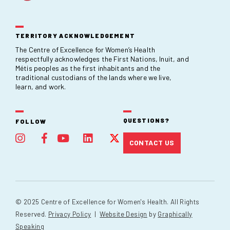
TERRITORY ACKNOWLEDGEMENT
The Centre of Excellence for Women’s Health
respectfully acknowledges the First Nations, Inuit, and
Métis peoples as the first inhabitants and the
traditional custodians of the lands where we live,
learn, and work.
QUESTIONS?
FOLLOW
CONTACT US
© 2025 Centre of Excellence for Women's Health. All Rights
Reserved.
Privacy Policy
|
Website Design
by
Graphically
Speaking