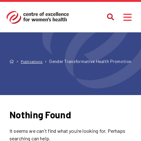
Gender Transformative Health Promotion
Publications
Nothing Found
It seems we can’t find what you’re looking for. Perhaps
searching can help.