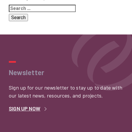
Search
for:
Newsletter
Sign up for our newsletter to stay up to date with
our latest news, resources, and projects.
SIGN UP NOW