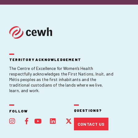
TERRITORY ACKNOWLEDGEMENT
The Centre of Excellence for Women’s Health
respectfully acknowledges the First Nations, Inuit, and
Métis peoples as the first inhabitants and the
traditional custodians of the lands where we live,
learn, and work.
QUESTIONS?
FOLLOW
CONTACT US