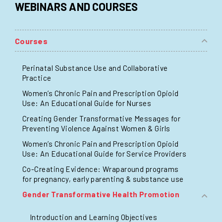
WEBINARS AND COURSES
Courses
Perinatal Substance Use and Collaborative
Practice
Women’s Chronic Pain and Prescription Opioid
Use: An Educational Guide for Nurses
Creating Gender Transformative Messages for
Preventing Violence Against Women & Girls
Women’s Chronic Pain and Prescription Opioid
Use: An Educational Guide for Service Providers
Co-Creating Evidence: Wraparound programs
for pregnancy, early parenting & substance use
Gender Transformative Health Promotion
Introduction and Learning Objectives