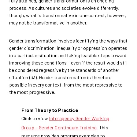
fully attained, gender transformation is an ongoing
process. As cultures and societies evolve differently,
though, what is transformative in one context, however,
may not be transformative in another.
Gender transformation involves identifying the ways that
gender discrimination, inequality or oppression operates
in a particular situation and taking feasible steps toward
improving these conditions – even if the result would still
be considered regressive by the standards of another
situation (33). Gender transformation is therefore
possible in every context, from the most repressive to
the most progressive.
From Theory to Practice
Click to view
Interagency Gender Working
Group – Gender Continuum Training
. This
resource provides program examples to