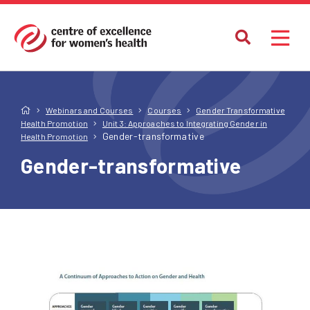
Webinars and Courses
Courses
Gender Transformative
Health Promotion
Unit 3: Approaches to Integrating Gender in
Gender-transformative
Health Promotion
Gender-transformative