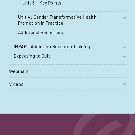
Unit 3 – Key Points
Unit 4: Gender Transformative Health
Promotion in Practice
Additional Resources
IMPART Addiction Research Training
Expecting to Quit
Webinars
Videos