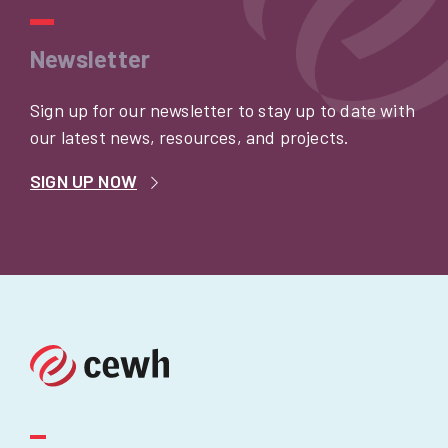
Newsletter
Sign up for our newsletter to stay up to date with
our latest news, resources, and projects.
SIGN UP NOW