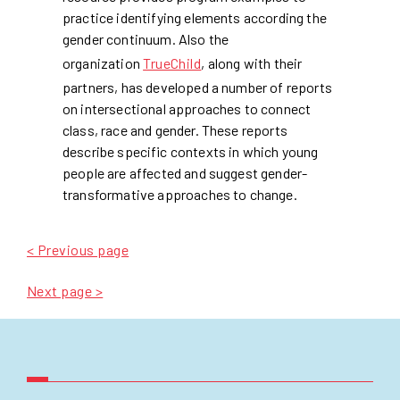
practice identifying elements according the
gender continuum. Also the
organization
TrueChild
, along with their
partners, has developed a number of reports
on intersectional approaches to connect
class, race and gender. These reports
describe specific contexts in which young
people are affected and suggest gender-
transformative approaches to change.
< Previous page
Next page >