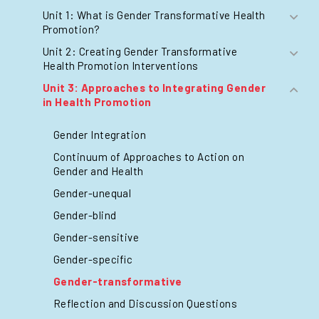
Unit 1: What is Gender Transformative Health
Promotion?
Unit 2: Creating Gender Transformative
Health Promotion Interventions
Unit 3: Approaches to Integrating Gender
in Health Promotion
Gender Integration
Continuum of Approaches to Action on
Gender and Health
Gender-unequal
Gender-blind
Gender-sensitive
Gender-specific
Gender-transformative
Reflection and Discussion Questions