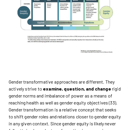
Gender transformative approaches are different. They
actively strive to
examine, question, and change
rigid
gender norms and imbalance of power as a means of
reaching health as well as gender equity objectives (33).
Gender transformation is a relative concept that seeks
to shift gender roles and relations closer to gender equity
in any given context. Since gender equity is likely never