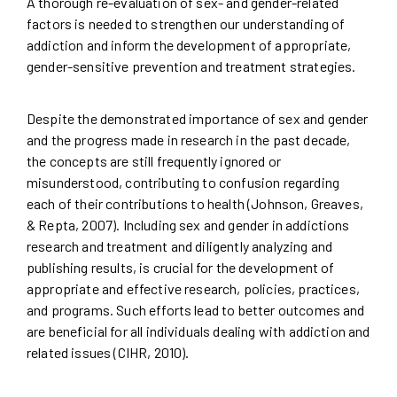
A thorough re-evaluation of sex- and gender-related
factors is needed to strengthen our understanding of
addiction and inform the development of appropriate,
gender-sensitive prevention and treatment strategies.
Despite the demonstrated importance of sex and gender
and the progress made in research in the past decade,
the concepts are still frequently ignored or
misunderstood, contributing to confusion regarding
each of their contributions to health (Johnson, Greaves,
& Repta, 2007). Including sex and gender in addictions
research and treatment and diligently analyzing and
publishing results, is crucial for the development of
appropriate and effective research, policies, practices,
and programs. Such efforts lead to better outcomes and
are beneficial for all individuals dealing with addiction and
related issues (CIHR, 2010).