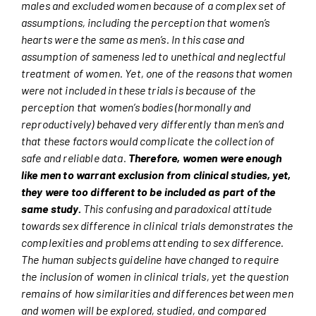
males and excluded women because of a complex set of
assumptions, including the perception that women’s
hearts were the same as men’s. In this case and
assumption of sameness led to unethical and neglectful
treatment of women. Yet, one of the reasons that women
were not included in these trials is because of the
perception that women’s bodies (hormonally and
reproductively) behaved very differently than men’s and
that these factors would complicate the collection of
safe and reliable data.
Therefore, women were enough
like men to warrant exclusion from clinical studies, yet,
they were too different to be included as part of the
same study.
This confusing and paradoxical attitude
towards sex difference in clinical trials demonstrates the
complexities and problems attending to sex difference.
The human subjects guideline have changed to require
the inclusion of women in clinical trials, yet the question
remains of how similarities and differences between men
and women will be explored, studied, and compared