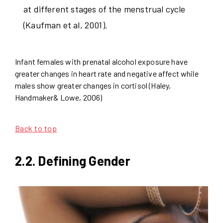
at different stages of the menstrual cycle
(Kaufman et al, 2001).
Infant females with prenatal alcohol exposure have
greater changes in heart rate and negative affect while
males show greater changes in cortisol (Haley,
Handmaker& Lowe, 2006)
Back to top
2.2. Defining Gender