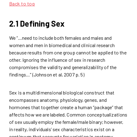
Back to top
2.1 Defining Sex
We “…need to include both females and males and
women and men in biomedical and clinical research
because results from one group cannot be applied to the
other. Ignoring the influence of sex in research
compromises the validity and generalizability of the
findings…” (Johnson et al, 2007 p. 5)
Sex is a multidimensional biological construct that
encompasses anatomy, physiology, genes, and
hormones that together create a human “package” that
affects how we are labeled. Common conceptualizations
of sex usually employ the female/male binary; however,
in reality, individuals’ sex characteristics exist on a
continuum that accounts for variation in anatomy,