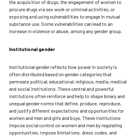
the acquisition of drugs, the engagement of women to
procure drugs via sex work or criminal activities, or
exposing and using vulnerabilities to engage in mutual
substance use. Some vulnerabilities can lead to an
increase in violence or abuse, among any gender group.
Institutional gender
Institutional gender reflects how power in society is
often distributed based on gender categories that
permeate political, educational, religious, media, medical
and social institutions. These central and powerful
institutions often reinforce and help to shape binary and
unequal gender norms that define, produce, reproduce,
and justify different expectations and opportunities for
women and men and girls and boys. These institutions
impose social control on women and men by regulating
opportunities, impose limitations, dress codes, and