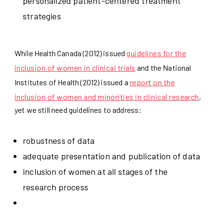
personalized patient-centered treatment
strategies
While Health Canada (2012) issued
guidelines for the
inclusion of women in clinical trials
and the National
Institutes of Health (2012) issued a
report on the
inclusion of women and minorities in clinical research
,
yet we still need guidelines to address:
robustness of data
adequate presentation and publication of data
inclusion of women at all stages of the
research process