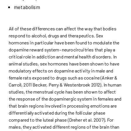
metabolism
All of these differences can affect the way that bodies
respond to alcohol, drugs and therapeutics. Sex
hormones in particular have been found to modulate the
dopamine reward system- neurocircuitries that play a
critical role in addiction and mental health disorders. In
animal studies, sex hormones have been shown to have
modulatory effects on dopamine activity in male and
female rats exposed to drugs such as cocaine (Anker &
Carroll, 2011 Becker, Perry & Westenbroek 2012). In human
studies, the menstrual cycle has been shown to affect
the response of the dopaminergic system in females and
that brain regions involved in processing emotions are
differentially activated during the follicular phase
compared to the luteal phase (Dreher et al. 2007). For
males, they activated different regions of the brain than