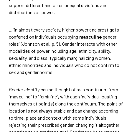
support different and often unequal divisions and
distributions of power.
…“in almost every society, higher power and prestige is
conferred on individuals occupying
masculine
gender
roles” (Johnson et al, p. 5). Gender interacts with other
modalities of power including age, ethnicity, ability,
sexuality, and class, typically marginalizing women,
ethnic minorities and individuals who do not confirm to
sex and gender norms.
Gender Identity
can be thought of as a continuum from
“masculine” to “feminine”, with each individual locating
themselves at point(s) along the continuum. The point of
location is not always stable and can change according
to time, place and context with some individuals
rejecting their prescribed gender, changing it altogether
or opting to be gender neutral. Gender can be expressed,