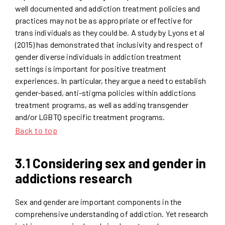
well documented and addiction treatment policies and
practices may not be as appropriate or effective for
trans individuals as they could be. A study by Lyons et al
(2015) has demonstrated that inclusivity and respect of
gender diverse individuals in addiction treatment
settings is important for positive treatment
experiences. In particular, they argue a need to establish
gender-based, anti-stigma policies within addictions
treatment programs, as well as adding transgender
and/or LGBTQ specific treatment programs.
Back to top
3.1 Considering sex and gender in
addictions research
Sex and gender are important components in the
comprehensive understanding of addiction. Yet research