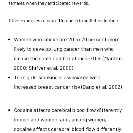
females when they anticipated rewards.
Other examples of sex differences in addiction include:
Women who smoke are 20 to 70 percent more
likely to develop lung cancer than men who
smoke the same number of cigarettes (Manton
2000; Shriver et al. 2000)
Teen girls’ smoking is associated with
increased breast cancer risk (Band et al, 2002)
Cocaine affects cerebral blood flow differently
in men and women, and, among women,
cocaine affects cerebral blood flow differently