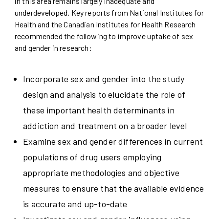
in this area remains largely inadequate and
underdeveloped. Key reports from National Institutes for
Health and the Canadian Institutes for Health Research
recommended the following to improve uptake of sex
and gender in research:
Incorporate sex and gender into the study
design and analysis to elucidate the role of
these important health determinants in
addiction and treatment on a broader level
Examine sex and gender differences in current
populations of drug users employing
appropriate methodologies and objective
measures to ensure that the available evidence
is accurate and up-to-date