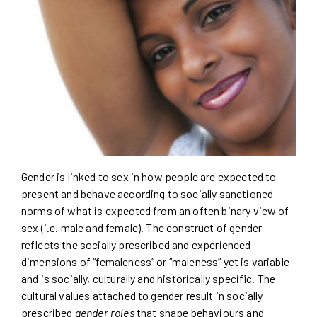
Gender is linked to sex in how people are expected to
present and behave according to socially sanctioned
norms of what is expected from an often binary view of
sex (i.e. male and female). The construct of gender
reflects the socially prescribed and experienced
dimensions of “femaleness” or “maleness” yet is variable
and is socially, culturally and historically specific. The
cultural values attached to gender result in socially
prescribed
gender roles
that shape behaviours and