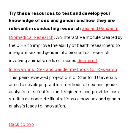
Try these resources to test and develop your
knowledge of sex and gender and how they are
relevant in conducting research
Sex and Gender in
Biomedical Research
: An interactive module created by
the CIHR to improve the ability of health researchers to
integrate sex and gender into biomedical research
involving animals, cells or tissues
Gendered
Innovations: Sex and Gender methods for Research
This peer-reviewed project out of Stanford University
aims to develops practical methods of sex and gender
analysis for scientists and engineers and provides case
studies as concrete illustrations of how sex and gender
analysis leads to innovation.
Back to top