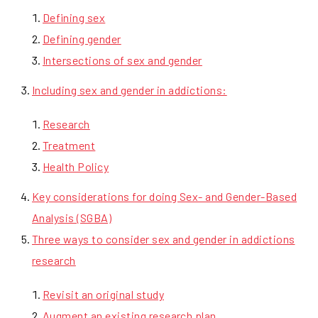
Defining sex
Defining gender
Intersections of sex and gender
Including sex and gender in addictions:
Research
Treatment
Health Policy
Key considerations for doing Sex- and Gender-Based
Analysis (SGBA)
Three ways to consider sex and gender in addictions
research
Revisit an original study
Augment an existing research plan