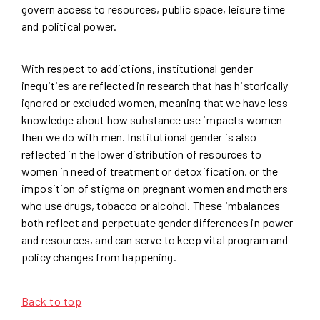
govern access to resources, public space, leisure time
and political power.
With respect to addictions, institutional gender
inequities are reflected in research that has historically
ignored or excluded women, meaning that we have less
knowledge about how substance use impacts women
then we do with men. Institutional gender is also
reflected in the lower distribution of resources to
women in need of treatment or detoxification, or the
imposition of stigma on pregnant women and mothers
who use drugs, tobacco or alcohol. These imbalances
both reflect and perpetuate gender differences in power
and resources, and can serve to keep vital program and
policy changes from happening.
Back to top