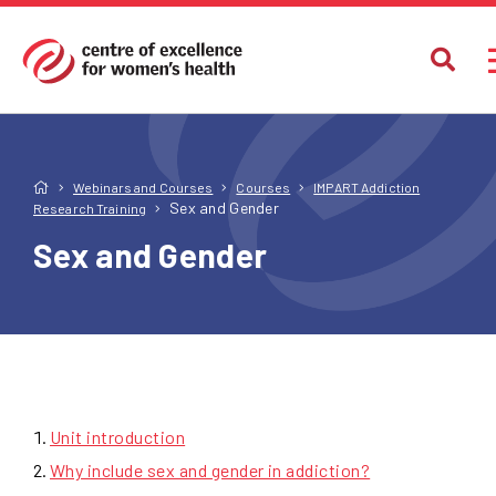
Webinars and Courses
Courses
IMPART Addiction
Sex and Gender
Research Training
Sex and Gender
Unit introduction
Why include sex and gender in addiction?