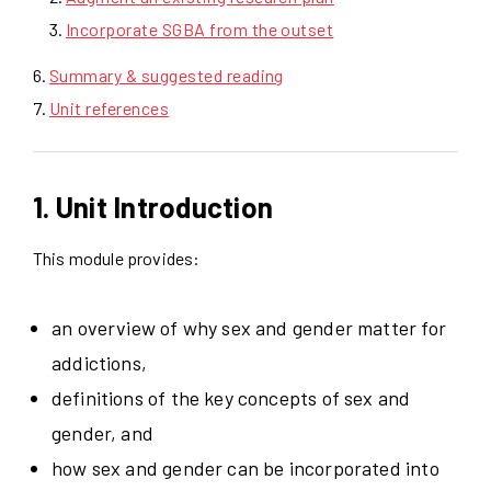
Incorporate SGBA from the outset
Summary & suggested reading
Unit references
1. Unit Introduction
This module provides:
an overview of why sex and gender matter for
addictions,
definitions of the key concepts of sex and
gender, and
how sex and gender can be incorporated into