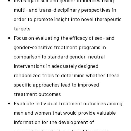
Investigate sex and gender influences using
multi- and trans-disciplinary perspectives in
order to promote insight into novel therapeutic
targets
Focus on evaluating the efficacy of sex- and
gender-sensitive treatment programs in
comparison to standard gender-neutral
interventions in adequately designed
randomized trials to determine whether these
specific approaches lead to improved
treatment outcomes
Evaluate individual treatment outcomes among
men and women that would provide valuable
information for the development of