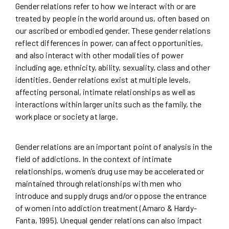
Gender relations refer to how we interact with or are
treated by people in the world around us, often based on
our ascribed or embodied gender. These gender relations
reflect differences in power, can affect opportunities,
and also interact with other modalities of power
including age, ethnicity, ability, sexuality, class and other
identities. Gender relations exist at multiple levels,
affecting personal, intimate relationships as well as
interactions within larger units such as the family, the
workplace or society at large.
Gender relations are an important point of analysis in the
field of addictions. In the context of intimate
relationships, women’s drug use may be accelerated or
maintained through relationships with men who
introduce and supply drugs and/or oppose the entrance
of women into addiction treatment (Amaro & Hardy-
Fanta, 1995). Unequal gender relations can also impact