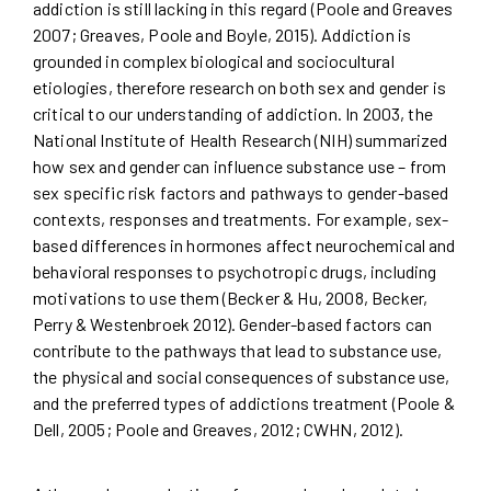
addiction is still lacking in this regard (Poole and Greaves
2007; Greaves, Poole and Boyle, 2015). Addiction is
grounded in complex biological and sociocultural
etiologies, therefore research on both sex and gender is
critical to our understanding of addiction. In 2003, the
National Institute of Health Research (NIH) summarized
how sex and gender can influence substance use – from
sex specific risk factors and pathways to gender-based
contexts, responses and treatments. For example, sex-
based differences in hormones affect neurochemical and
behavioral responses to psychotropic drugs, including
motivations to use them (Becker & Hu, 2008, Becker,
Perry & Westenbroek 2012). Gender-based factors can
contribute to the pathways that lead to substance use,
the physical and social consequences of substance use,
and the preferred types of addictions treatment (Poole &
Dell, 2005; Poole and Greaves, 2012; CWHN, 2012).