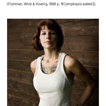
(Fishman, Wick & Koenig, 1999 p. 18 [emphasis added]).