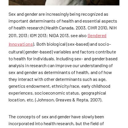
Sex and gender are increasingly being recognized as
important determinants of health and essential aspects
of health research (Health Canada, 2003, CIHR 2010, NIH
2011, 2013; IOM 2013; NIDA 2013, see also
Gendered
Innovations
). Both biological (sex-based) and socio-
cultural (gender-based) variables and factors contribute
to health for individuals. Including sex- and gender based
analysis in research can improve our understanding of
sex and gender as determinants of health, and of how
they interact with other determinants such as age,
genetics endowment, ethnicity/race, early childhood
experiences, socioeconomic status, geographical
location, etc. (Johnson, Greaves & Repta, 2007).
The concepts of sex and gender have slowly been
incorporated into health research, but the field of