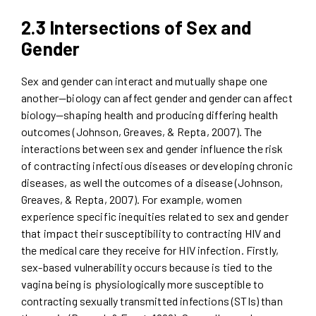
2.3 Intersections of Sex and
Gender
Sex and gender can interact and mutually shape one
another—biology can affect gender and gender can affect
biology—shaping health and producing differing health
outcomes (Johnson, Greaves, & Repta, 2007). The
interactions between sex and gender influence the risk
of contracting infectious diseases or developing chronic
diseases, as well the outcomes of a disease (Johnson,
Greaves, & Repta, 2007). For example, women
experience specific inequities related to sex and gender
that impact their susceptibility to contracting HIV and
the medical care they receive for HIV infection. Firstly,
sex-based vulnerability occurs because is tied to the
vagina being is physiologically more susceptible to
contracting sexually transmitted infections (STIs) than