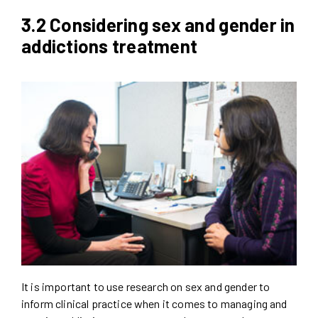
3.2 Considering sex and gender in
addictions treatment
It is important to use research on sex and gender to
inform clinical practice when it comes to managing and