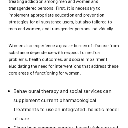
treating addiction among men and women and
transgendered persons. First, it is necessary to
implement appropriate education and prevention
strategies for all substance users, but also tailored to
men and women, and transgender persons individually.
Women also experience a greater burden of disease from
substance dependence with respect to medical
problems, health outcomes, and social impairment,
elucidating the need for interventions that address these
core areas of functioning for women.
Behavioural therapy and social services can
supplement current pharmacological
treatments to use an integrated, holistic model
of care
Given how common gender-based violence and