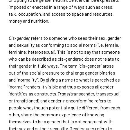
imposed or enacted in a range of ways such as dress,
talk, occupation, and access to space and resources,
money and nutrition.
Cis-gender
refers to someone who sees their sex, gender
and sexuality as conforming to social norms (i.e. female,
feminine, heterosexual). This is not to say that someone
who can be described as cis-gendered does not relate to
their gender in fluid ways. The term “cis-gender” arose
out of the social pressure to challenge gender binaries
and “normality”. By giving a name to what is perceived as
“normal” renders it visible and thus exposes all gender
identities as constructs.
Trans (
transgender, transsexual
or transitioned) and gender-nonconforming refers to
people who, though potentially quite different from each
other, share the common experience of knowing
themselves to be a gender that is not congruent with
their sex and or their sexuality. Genderqueer refers to