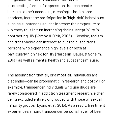
intersecting forms of oppression that can create
barriers to their accessing meaningful health care
services, increase participation in “high-risk” behaviours
such as substance use, and increase their exposure to
violence, thus in turn increasing their susceptibility in
contracting HIV (Varcoe & Dick, 2008). Likewise, racism
and transphobia can interact to put racialized trans
persons who experience high levels of both at
particularly high risk for HIV (Marcellin, Bauer, & Scheim,
2013), as well as mental health and substance misuse.
The assumption that all, or almost all, individuals are
cisgender—can be problematic in research and policy. For
example, transgender individuals who use drugs are
rarely considered in addiction treatment research, either
being excluded entirely or grouped with those of sexual
minority groups (Lyons et al, 2015). As a result, treatment
experiences among transgender persons have not been