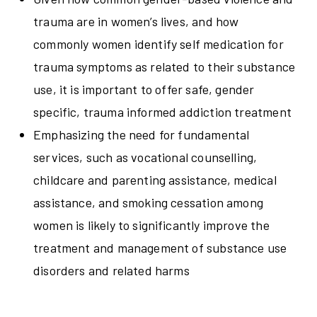
trauma are in women’s lives, and how
commonly women identify self medication for
trauma symptoms as related to their substance
use, it is important to offer safe, gender
specific, trauma informed addiction treatment
Emphasizing the need for fundamental
services, such as vocational counselling,
childcare and parenting assistance, medical
assistance, and smoking cessation among
women is likely to significantly improve the
treatment and management of substance use
disorders and related harms