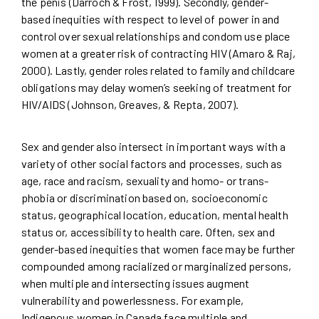
the penis (Darroch & Frost, 1999). Secondly, gender-
based inequities with respect to level of power in and
control over sexual relationships and condom use place
women at a greater risk of contracting HIV (Amaro & Raj,
2000). Lastly, gender roles related to family and childcare
obligations may delay women’s seeking of treatment for
HIV/AIDS (Johnson, Greaves, & Repta, 2007).
Sex and gender also intersect in important ways with a
variety of other social factors and processes, such as
age, race and racism, sexuality and homo- or trans-
phobia or discrimination based on, socioeconomic
status, geographical location, education, mental health
status or, accessibility to health care. Often, sex and
gender-based inequities that women face may be further
compounded among racialized or marginalized persons,
when multiple and intersecting issues augment
vulnerability and powerlessness. For example,
Indigenous women in Canada face multiple and