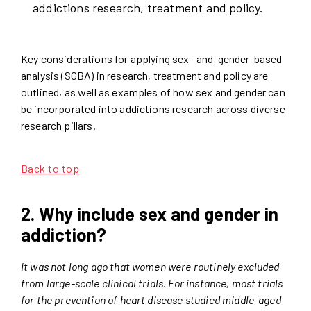
addictions research, treatment and policy.
Key considerations for applying sex –and-gender-based
analysis (SGBA) in research, treatment and policy are
outlined, as well as examples of how sex and gender can
be incorporated into addictions research across diverse
research pillars.
Back to top
2. Why include sex and gender in
addiction?
It was not long ago that women were routinely excluded
from large-scale clinical trials. For instance, most trials
for the prevention of heart disease studied middle-aged