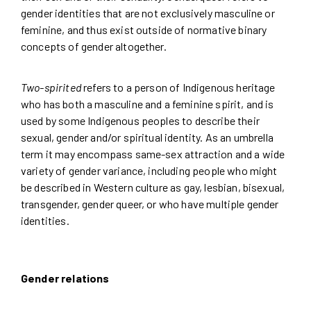
gender identities that are not exclusively masculine or
feminine, and thus exist outside of normative binary
concepts of gender altogether.
Two-spirited
refers to a person of Indigenous heritage
who has both a masculine and a feminine spirit, and is
used by some Indigenous peoples to describe their
sexual, gender and/or spiritual identity. As an umbrella
term it may encompass same-sex attraction and a wide
variety of gender variance, including people who might
be described in Western culture as gay, lesbian, bisexual,
transgender, gender queer, or who have multiple gender
identities.
Gender relations