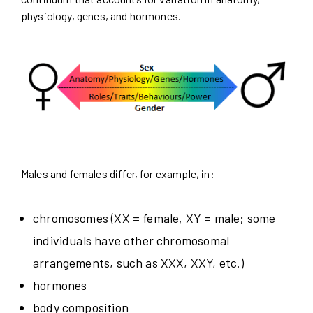
physiology, genes, and hormones.
Males and females differ, for example, in:
chromosomes (XX = female, XY = male; some
individuals have other chromosomal
arrangements, such as XXX, XXY, etc.)
hormones
body composition