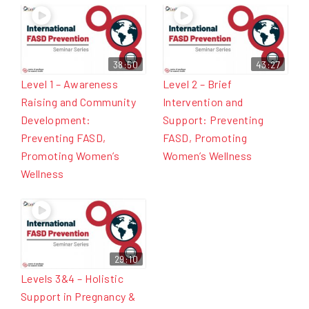
38:50
43:27
Level 1 – Awareness
Level 2 – Brief
Raising and Community
Intervention and
Development:
Support: Preventing
Preventing FASD,
FASD, Promoting
Promoting Women’s
Women’s Wellness
Wellness
29:10
Levels 3&4 – Holistic
Support in Pregnancy &