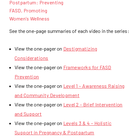
Postpartum: Preventing
FASD, Promoting
Women’s Wellness
See the one-page summaries of each video in the series:
View the one-pager on
Destigmatizing
Considerations
View the one-pager on
Frameworks for FASD
Prevention
View the one-pager on
Level 1 – Awareness Raising
and Community Development
View the one-pager on
Level 2 – Brief Intervention
and Support
View the one-pager on
Levels 3 & 4 – Holistic
Support in Pregnancy & Postpartum