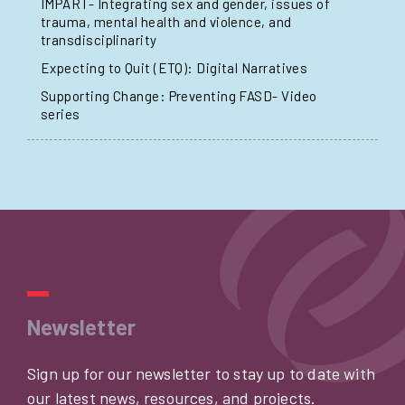
IMPART- Integrating sex and gender, issues of
trauma, mental health and violence, and
transdisciplinarity
Expecting to Quit (ETQ): Digital Narratives
Supporting Change: Preventing FASD- Video
series
Newsletter
Sign up for our newsletter to stay up to date with
our latest news, resources, and projects.