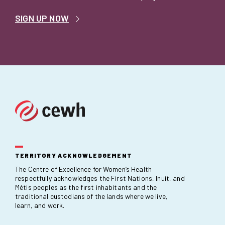
SIGN UP NOW
TERRITORY ACKNOWLEDGEMENT
The Centre of Excellence for Women’s Health
respectfully acknowledges the First Nations, Inuit, and
Métis peoples as the first inhabitants and the
traditional custodians of the lands where we live,
learn, and work.