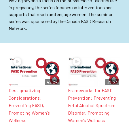
Moving beyond a focus on the prevalence of alcohol use
in pregnancy, the series focuses on interventions and
supports that reach and engage women. The seminar
series was sponsored by the Canada FASD Research
Network.
42:24
39:57
Destigmatizing
Frameworks for FASD
Considerations:
Prevention: Preventing
Preventing FASD,
Fetal Alcohol Spectrum
Promoting Women’s
Disorder, Promoting
Wellness
Women’s Wellness