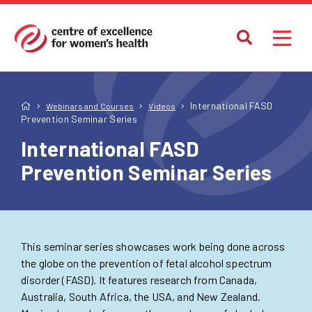
International FASD
Webinars and Courses
Videos
Prevention Seminar Series
International FASD
Prevention Seminar Series
This seminar series showcases work being done across
the globe on the prevention of fetal alcohol spectrum
disorder (FASD). It features research from Canada,
Australia, South Africa, the USA, and New Zealand.