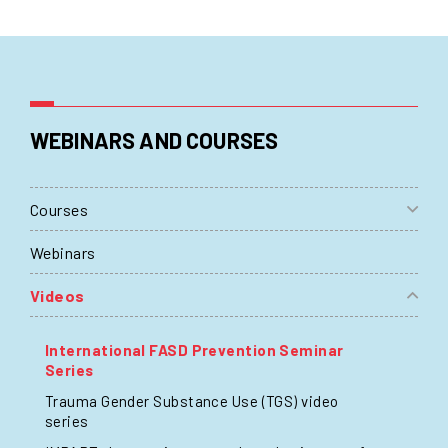
WEBINARS AND COURSES
Courses
Webinars
Videos
International FASD Prevention Seminar
Series
Trauma Gender Substance Use (TGS) video
series