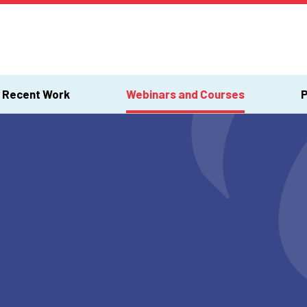
Recent Work
Webinars and Courses
P