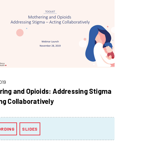
019
ring and Opioids: Addressing Stigma
ng Collaboratively
ORDING
SLIDES