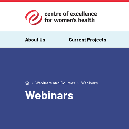
About Us
Current Projects
Webinars and Courses
Webinars
Webinars