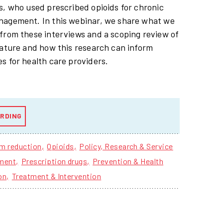
s, who used prescribed opioids for chronic
nagement. In this webinar, we share what we
from these interviews and a scoping review of
rature and how this research can inform
s for health care providers.
RDING
m reduction
Opioids
Policy, Research & Service
ment
Prescription drugs
Prevention & Health
on
Treatment & Intervention