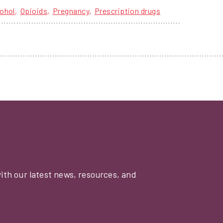
ohol
Opioids
Pregnancy
Prescription drugs
with our latest news, resources, and