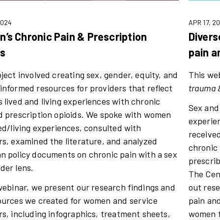
2024
APR 17, 2
’s Chronic Pain & Prescription
Divers
ds
pain a
oject involved creating sex, gender, equity, and
This web
informed resources for providers that reflect
trauma &
 lived and living experiences with chronic
Sex and
d prescription opioids. We spoke with women
experien
ved/living experiences, consulted with
receive
rs, examined the literature, and analyzed
chronic 
n policy documents on chronic pain with a sex
prescri
der lens.
The Cen
 webinar, we present our research findings and
out res
ources we created for women and service
pain and
rs, including infographics, treatment sheets,
women f