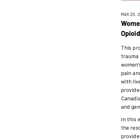
MAR 20, 
Women
Opioi
This pr
trauma 
women’s
pain an
with li
provide
Canadia
and gen
In this
the res
provide