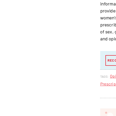
informa
provide
women’s
prescri
of sex,
and opi
REC
Opi
TAGS:
Prescrip