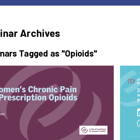
inar Archives
nars Tagged as "Opioids"