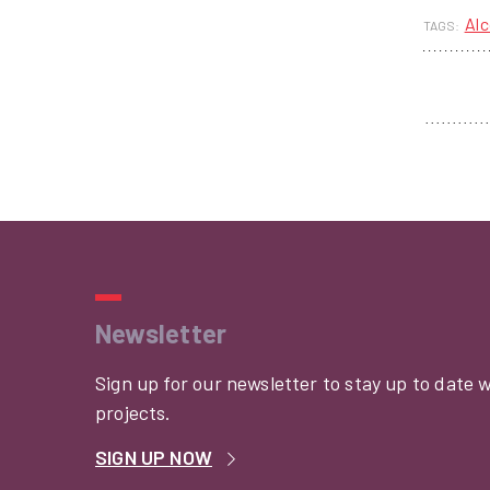
Alc
TAGS:
Newsletter
Sign up for our newsletter to stay up to date 
projects.
SIGN UP NOW