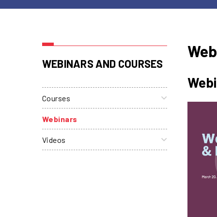
Web
WEBINARS AND COURSES
Webi
Courses
Webinars
Videos