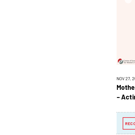
NOV 27, 2
Mothe
– Acti
REC