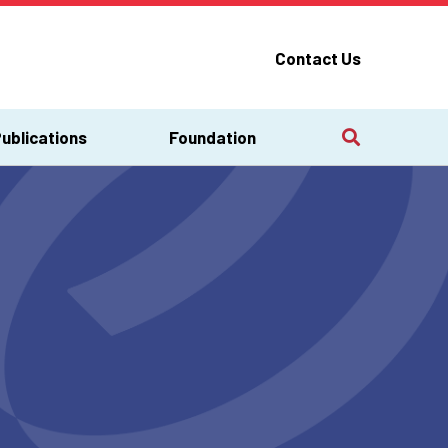
Contact Us
ublications
Foundation