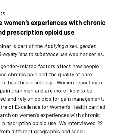
023
e women’s experiences with chronic
nd prescription opioid use
inar is part of the
Applying a sex, gender,
 equity lens to substance use
webinar series.
 gender-related factors affect how people
ce chronic pain and the quality of care
d in healthcare settings. Women report more
pain than men and are more likely to be
bed and rely on opioids for pain management.
tre of Excellence for Women’s Health carried
earch on women’s experiences with chronic
 prescription opioid use. We interviewed 22
rom different geographic and social