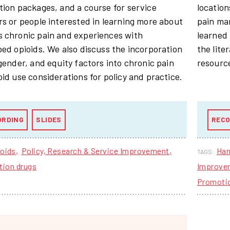
tion packages, and a course for service
location
rs or people interested in learning more about
pain ma
 chronic pain and experiences with
learned 
bed opioids. We also discuss the incorporation
the lite
 gender, and equity factors into chronic pain
resource
oid use considerations for policy and practice.
ORDING
SLIDES
RECO
oids
Policy, Research & Service Improvement
Har
TAGS:
tion drugs
Improve
Promoti