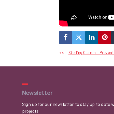
Post
Sterling Clarren – Preven
navigation
Newsletter
Sign up for our newsletter to stay up to date 
projects.