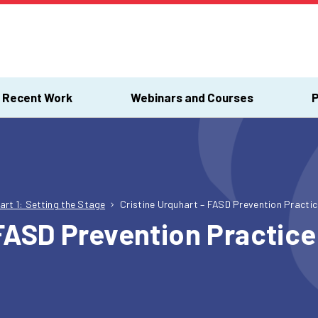
Recent Work
Webinars and Courses
P
art 1: Setting the Stage
Cristine Urquhart – FASD Prevention Pract
 FASD Prevention Practi