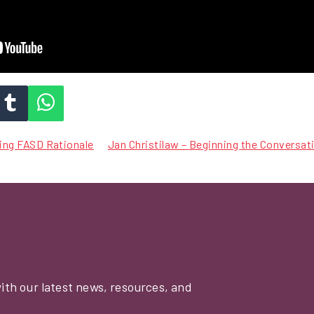
ting FASD Rationale
Jan Christilaw – Beginning the Conversa
with our latest news, resources, and