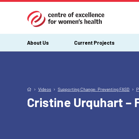
About Us
Current Projects
Videos
Supporting Change: Preventing FASD
P
Cristine Urquhart –