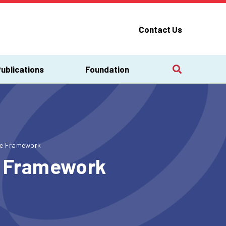
Contact Us
ublications
Foundation
ice Framework
ce Framework