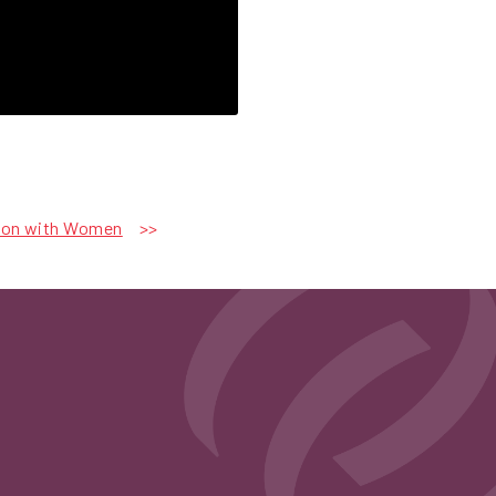
tion with Women