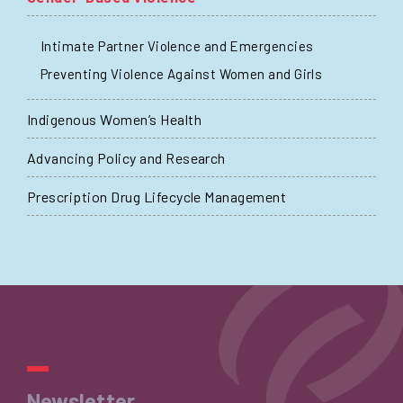
Intimate Partner Violence and Emergencies
Preventing Violence Against Women and Girls
Indigenous Women’s Health
Advancing Policy and Research
Prescription Drug Lifecycle Management
Newsletter