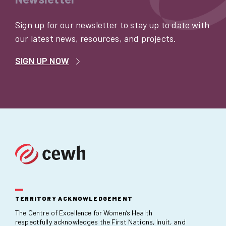
Sign up for our newsletter to stay up to date with
our latest news, resources, and projects.
SIGN UP NOW
TERRITORY ACKNOWLEDGEMENT
The Centre of Excellence for Women’s Health
respectfully acknowledges the First Nations, Inuit, and