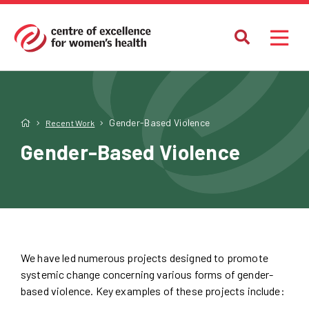
Gender-Based Violence
Recent Work
Gender-Based Violence
We have led numerous projects designed to promote
systemic change concerning various forms of gender-
based violence. Key examples of these projects include: