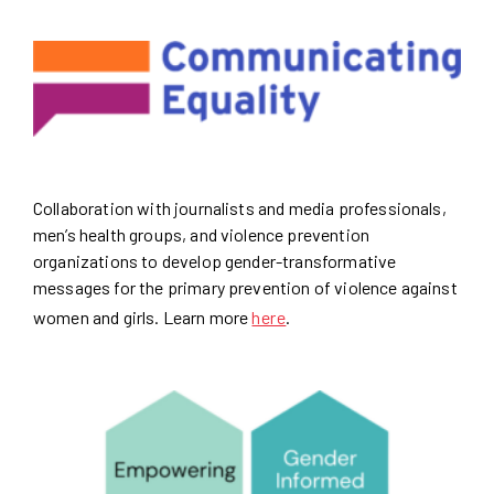
Collaboration with journalists and media professionals,
men’s health groups, and violence prevention
organizations to develop gender-transformative
messages for the primary prevention of violence against
women and girls. Learn more
here
.