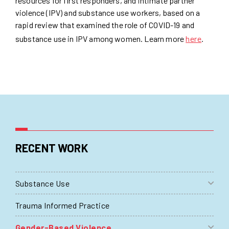
resources for first responders, and intimate partner
violence (IPV) and substance use workers, based on a
rapid review that examined the role of COVID-19 and
substance use in IPV among women. Learn more
here
.
RECENT WORK
Substance Use
Trauma Informed Practice
Gender-Based Violence