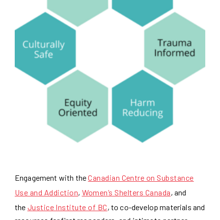
Engagement with the
Canadian Centre on Substance
Use and Addiction
,
Women’s Shelters Canada
, and
the
J
ustice Institute of BC
, to co-develop materials and