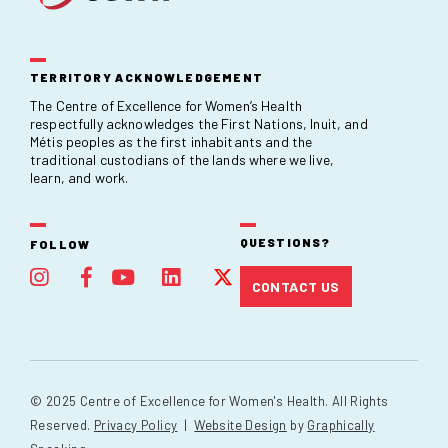
TERRITORY ACKNOWLEDGEMENT
The Centre of Excellence for Women’s Health
respectfully acknowledges the First Nations, Inuit, and
Métis peoples as the first inhabitants and the
traditional custodians of the lands where we live,
learn, and work.
QUESTIONS?
FOLLOW
CONTACT US
© 2025 Centre of Excellence for Women's Health. All Rights
Reserved.
Privacy Policy
|
Website Design
by
Graphically