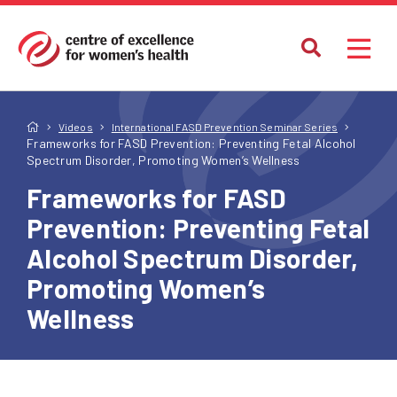
Videos
International FASD Prevention Seminar Series
Frameworks for FASD Prevention: Preventing Fetal Alcohol
Spectrum Disorder, Promoting Women’s Wellness
Frameworks for FASD
Prevention: Preventing Fetal
Alcohol Spectrum Disorder,
Promoting Women’s
Wellness