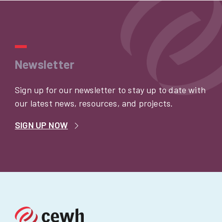
Newsletter
Sign up for our newsletter to stay up to date with
our latest news, resources, and projects.
SIGN UP NOW