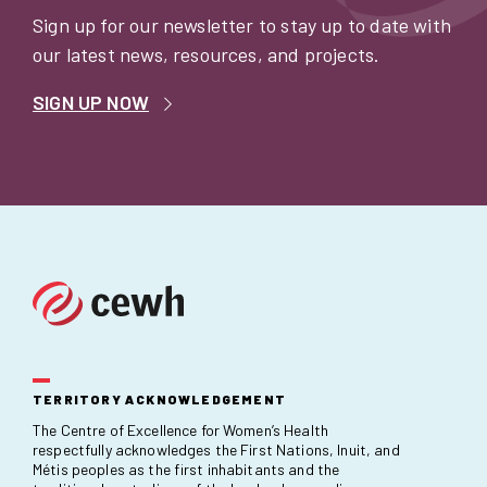
Sign up for our newsletter to stay up to date with
our latest news, resources, and projects.
SIGN UP NOW
TERRITORY ACKNOWLEDGEMENT
The Centre of Excellence for Women’s Health
respectfully acknowledges the First Nations, Inuit, and
Métis peoples as the first inhabitants and the