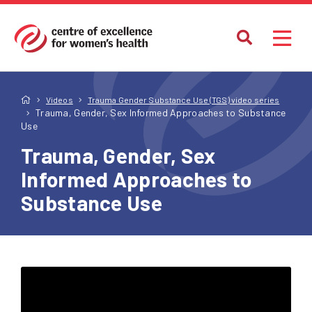
Videos
Trauma Gender Substance Use (TGS) video series
Trauma, Gender, Sex Informed Approaches to Substance
Use
Trauma, Gender, Sex
Informed Approaches to
Substance Use