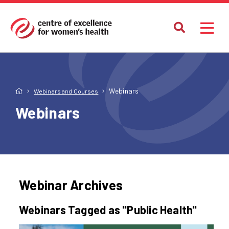
Webinars
Webinars and Courses
Webinars
Webinar Archives
Webinars Tagged as "Public Health"