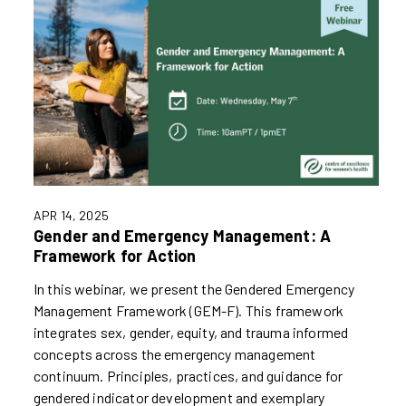
APR 14, 2025
Gender and Emergency Management: A
Framework for Action
In this webinar, we present the Gendered Emergency
Management Framework (GEM-F). This framework
integrates sex, gender, equity, and trauma informed
concepts across the emergency management
continuum. Principles, practices, and guidance for
gendered indicator development and exemplary