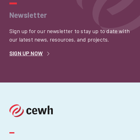
Newsletter
Sign up for our newsletter to stay up to date with
our latest news, resources, and projects.
SIGN UP NOW