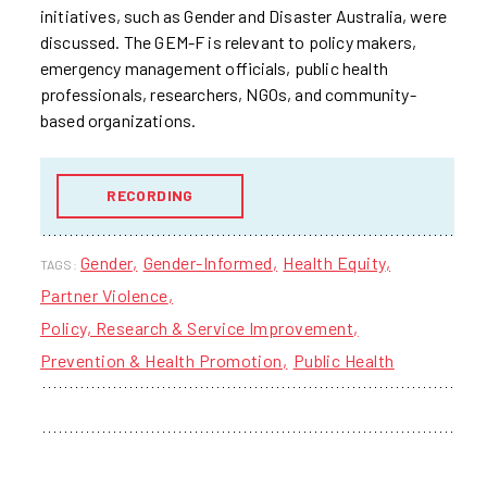
initiatives, such as Gender and Disaster Australia, were
discussed. The GEM-F is relevant to policy makers,
emergency management officials, public health
professionals, researchers, NGOs, and community-
based organizations.
RECORDING
Gender
Gender-Informed
Health Equity
TAGS:
Partner Violence
Policy, Research & Service Improvement
Prevention & Health Promotion
Public Health