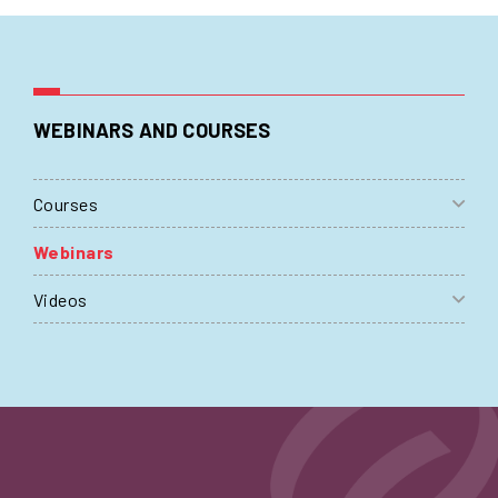
WEBINARS AND COURSES
Courses
Webinars
Videos