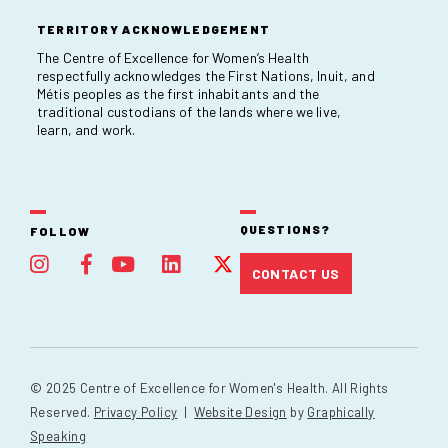
TERRITORY ACKNOWLEDGEMENT
The Centre of Excellence for Women’s Health
respectfully acknowledges the First Nations, Inuit, and
Métis peoples as the first inhabitants and the
traditional custodians of the lands where we live,
learn, and work.
QUESTIONS?
FOLLOW
CONTACT US
© 2025 Centre of Excellence for Women's Health. All Rights
Reserved.
Privacy Policy
|
Website Design
by
Graphically
Speaking