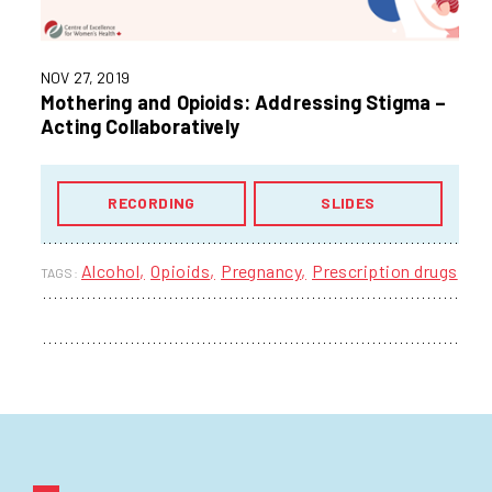
NOV 27, 2019
Mothering and Opioids: Addressing Stigma –
Acting Collaboratively
RECORDING
SLIDES
Alcohol
Opioids
Pregnancy
Prescription drugs
TAGS: