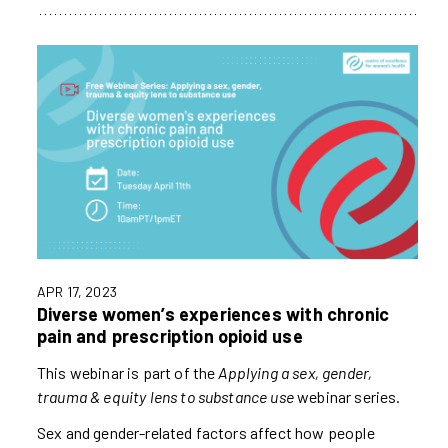
APR 17, 2023
Diverse women’s experiences with chronic
pain and prescription opioid use
This webinar is part of the
Applying a sex, gender,
trauma & equity lens to substance use
webinar series.
Sex and gender-related factors affect how people