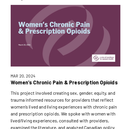
MAR 20, 2024
Women’s Chronic Pain & Prescription Opioids
This project involved creating sex, gender, equity, and
trauma informed resources for providers that reflect
women’s lived and living experiences with chronic pain
and prescription opioids. We spoke with women with
lived/living experiences, consulted with providers,
examined the literature, and analyzed Canadian policy