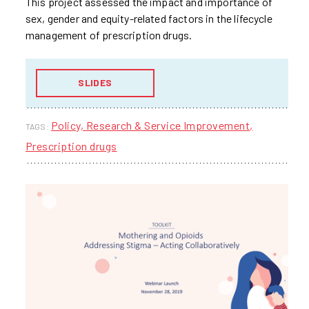
This project assessed the impact and importance of
sex, gender and equity-related factors in the lifecycle
management of prescription drugs.
SLIDES
Policy, Research & Service Improvement
TAGS:
Prescription drugs