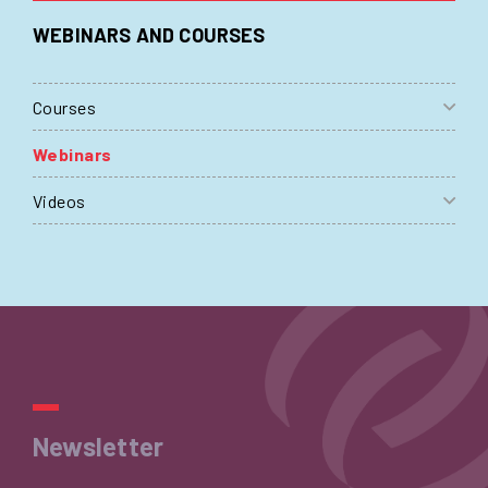
WEBINARS AND COURSES
Courses
Webinars
Videos
Newsletter