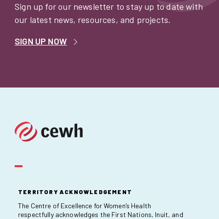
Sign up for our newsletter to stay up to date with
our latest news, resources, and projects.
SIGN UP NOW
TERRITORY ACKNOWLEDGEMENT
The Centre of Excellence for Women’s Health
respectfully acknowledges the First Nations, Inuit, and