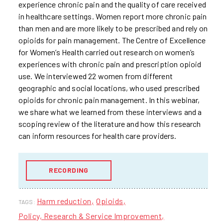
experience chronic pain and the quality of care received
in healthcare settings. Women report more chronic pain
than men and are more likely to be prescribed and rely on
opioids for pain management. The Centre of Excellence
for Women’s Health carried out research on women’s
experiences with chronic pain and prescription opioid
use. We interviewed 22 women from different
geographic and social locations, who used prescribed
opioids for chronic pain management. In this webinar,
we share what we learned from these interviews and a
scoping review of the literature and how this research
can inform resources for health care providers.
RECORDING
Harm reduction
Opioids
TAGS:
Policy, Research & Service Improvement