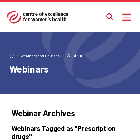
Webinars
Webinars and Courses
Webinars
Webinar Archives
Webinars Tagged as "Prescription
drugs"