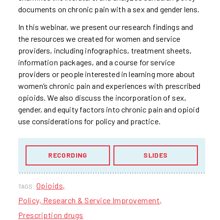
documents on chronic pain with a sex and gender lens.
In this webinar, we present our research findings and
the resources we created for women and service
providers, including infographics, treatment sheets,
information packages, and a course for service
providers or people interested in learning more about
women’s chronic pain and experiences with prescribed
opioids. We also discuss the incorporation of sex,
gender, and equity factors into chronic pain and opioid
use considerations for policy and practice.
RECORDING
SLIDES
Opioids
TAGS:
Policy, Research & Service Improvement
Prescription drugs