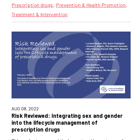
Prescription drugs
Prevention & Health Promotion
Treatment & Intervention
AUG 08, 2022
Risk Reviewed: Integrating sex and gender
into the lifecycle management of
prescription drugs